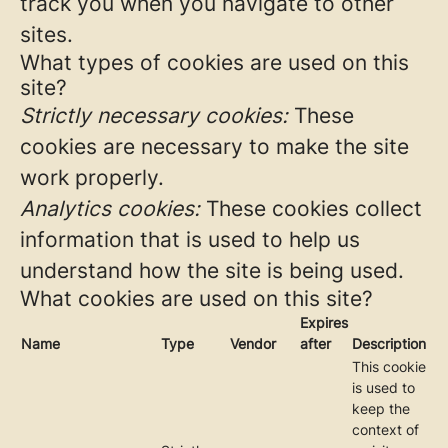
track you when you navigate to other
sites.
What types of cookies are used on this
site?
Strictly necessary cookies:
These
cookies are necessary to make the site
work properly.
Analytics cookies:
These cookies collect
information that is used to help us
understand how the site is being used.
What cookies are used on this site?
Expires
Name
Type
Vendor
after
Description
This cookie
is used to
keep the
context of