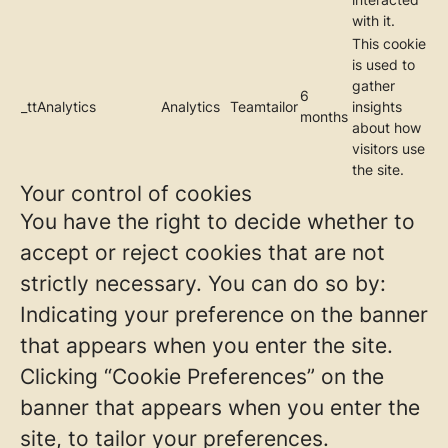
with it.
This cookie
is used to
gather
6
_ttAnalytics
Analytics
Teamtailor
insights
months
about how
visitors use
the site.
Your control of cookies
You have the right to decide whether to
accept or reject cookies that are not
strictly necessary. You can do so by:
Indicating your preference on the banner
that appears when you enter the site.
Clicking “Cookie Preferences” on the
banner that appears when you enter the
site, to tailor your preferences.