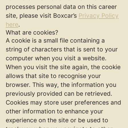
processes personal data on this career
site, please visit Boxcar’s
Privacy Policy
here
.
What are cookies?
A cookie is a small file containing a
string of characters that is sent to your
computer when you visit a website.
When you visit the site again, the cookie
allows that site to recognise your
browser. This way, the information you
previously provided can be retrieved.
Cookies may store user preferences and
other information to enhance your
experience on the site or be used to