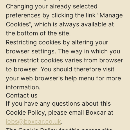
Changing your already selected
preferences by clicking the link “Manage
Cookies”, which is always available at
the bottom of the site.
Restricting cookies by altering your
browser settings. The way in which you
can restrict cookies varies from browser
to browser. You should therefore visit
your web browser's help menu for more
information.
Contact us
If you have any questions about this
Cookie Policy, please email Boxcar at
jobs@boxcar.co.uk
.