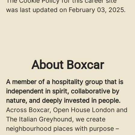
The Cookie Policy for this career site
was last updated on February 03, 2025.
About Boxcar
A member of a hospitality group that is
independent in spirit, collaborative by
nature, and deeply invested in people.
Across Boxcar, Open House London and
The Italian Greyhound, we create
neighbourhood places with purpose –