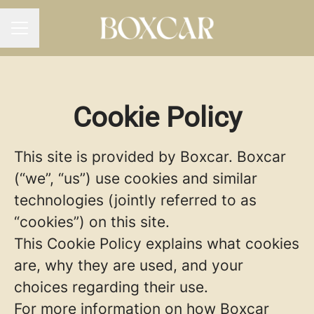
CAREER MENU
Cookie Policy
This site is provided by Boxcar. Boxcar
(“we”, “us”) use cookies and similar
technologies (jointly referred to as
“cookies”) on this site.
This Cookie Policy explains what cookies
are, why they are used, and your
choices regarding their use.
For more information on how Boxcar