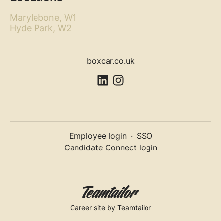
Marylebone, W1
Hyde Park, W2
boxcar.co.uk
Employee login
·
SSO
Candidate Connect login
Career site
by Teamtailor