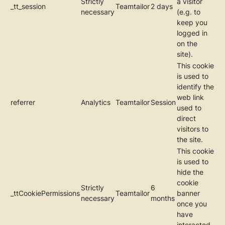
Strictly
a visitor
_tt_session
Teamtailor
2 days
necessary
(e.g. to
keep you
logged in
on the
site).
This cookie
is used to
identify the
web link
referrer
Analytics
Teamtailor
Session
used to
direct
visitors to
the site.
This cookie
is used to
hide the
cookie
Strictly
6
_ttCookiePermissions
Teamtailor
banner
necessary
months
once you
have
interacted