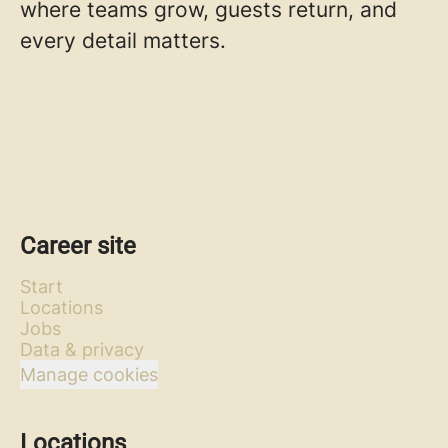
where teams grow, guests return, and
every detail matters.
Career site
Start
Locations
Jobs
Data & privacy
Manage cookies
Locations